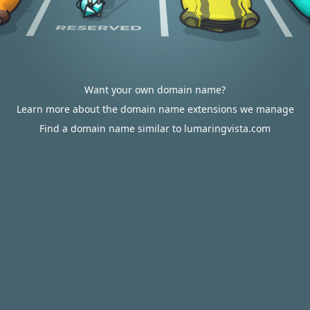
Want your own domain name?
Learn more about the domain name extensions we manage
Find a domain name similar to lumaringvista.com