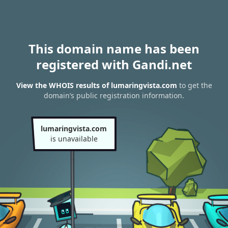
This domain name has been
registered with Gandi.net
View the WHOIS results of lumaringvista.com
to get the
domain’s public registration information.
lumaringvista.com
is unavailable